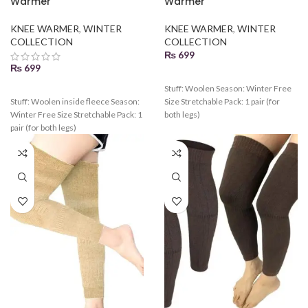
Warmer
Warmer
KNEE WARMER
,
WINTER
KNEE WARMER
,
WINTER
COLLECTION
COLLECTION
₨
699
₨
699
Stuff: Woolen Season: Winter Free
Stuff: Woolen inside fleece Season:
Size Stretchable Pack: 1 pair (for
Winter Free Size Stretchable Pack: 1
both legs)
pair (for both legs)