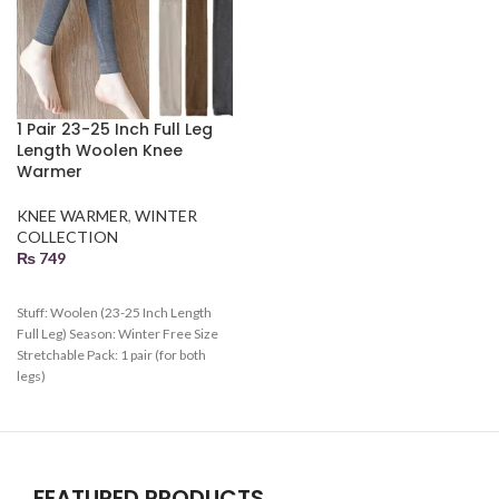
1 Pair 23-25 Inch Full Leg
Length Woolen Knee
Warmer
KNEE WARMER
,
WINTER
COLLECTION
₨
749
Stuff: Woolen (23-25 Inch Length
Full Leg) Season: Winter Free Size
Stretchable Pack: 1 pair (for both
legs)
FEATURED PRODUCTS