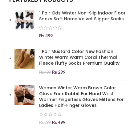
1 Pair Kids Winter Non-Slip Indoor Floor
Socks Soft Home Velvet Slipper Socks
₨
499
1 Pair Mustard Color New Fashion
Winter Warm Warm Coral Thermal
Fleece Fluffy Socks Premium Quality
₨
299
₨
499
Women Winter Warm Brown Color
Glove Faux Rabbit Fur Hand Wrist
Warmer Fingerless Gloves Mittens For
Ladies Half-Finger Gloves
₨
499
₨
899