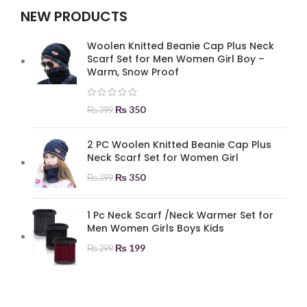
NEW PRODUCTS
Woolen Knitted Beanie Cap Plus Neck
Scarf Set for Men Women Girl Boy –
Warm, Snow Proof
₨
350
₨
399
2 PC Woolen Knitted Beanie Cap Plus
Neck Scarf Set for Women Girl
₨
350
₨
399
1 Pc Neck Scarf /Neck Warmer Set for
Men Women Girls Boys Kids
₨
199
₨
299