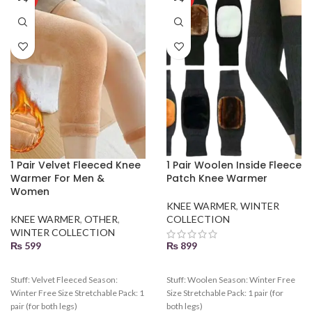
1 Pair Velvet Fleeced Knee
1 Pair Woolen Inside Fleece
Warmer For Men &
Patch Knee Warmer
Women
KNEE WARMER
,
WINTER
KNEE WARMER
,
OTHER
,
COLLECTION
WINTER COLLECTION
₨
599
₨
899
Stuff: Velvet Fleeced Season:
Stuff: Woolen Season: Winter Free
Winter Free Size Stretchable Pack: 1
Size Stretchable Pack: 1 pair (for
pair (for both legs)
both legs)