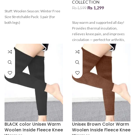
COLLECTION
₨
1,299
₨
1,599
Stuff: Woolen Season: Winter Free
Size Stretchable Pack: 1 pair (for
both legs)
Stay warm and supported all day!
Provides thermal insulation,
relieves knee pain, and improves
circulation — perfect for arthritis,
workouts, or cold weather.
BLACK color Unisex Warm
Unisex Brown Color Warm
Woolen Inside Fleece Knee
Woolen Inside Fleece Knee