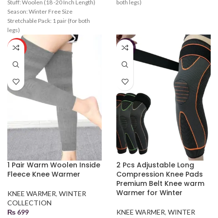
Stuff: Woolen (18 -20 Inch Length)
both legs)
Season: Winter Free Size
Stretchable Pack: 1 pair (for both
legs)
HOT
-19%
1 Pair Warm Woolen Inside
2 Pcs Adjustable Long
Fleece Knee Warmer
Compression Knee Pads
Premium Belt Knee warm
Warmer for Winter
KNEE WARMER
,
WINTER
COLLECTION
₨
699
KNEE WARMER
,
WINTER