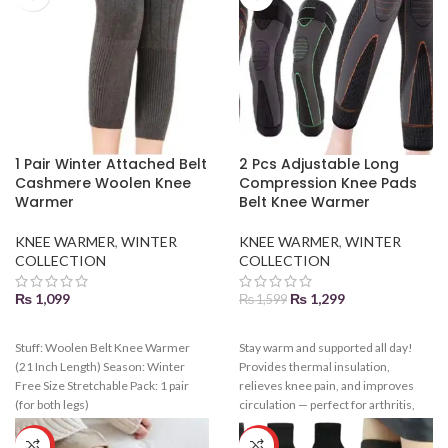
1 Pair Winter Attached Belt
2 Pcs Adjustable Long
Cashmere Woolen Knee
Compression Knee Pads
Warmer
Belt Knee Warmer
KNEE WARMER
,
WINTER
KNEE WARMER
,
WINTER
COLLECTION
COLLECTION
₨
1,099
₨
1,299
₨
1,599
Stuff: Woolen Belt Knee Warmer
Stay warm and supported all day!
(21 Inch Length) Season: Winter
Provides thermal insulation,
Free Size Stretchable Pack: 1 pair
relieves knee pain, and improves
(for both legs)
circulation — perfect for arthritis,
workouts, or cold weather.
HOT
HOT