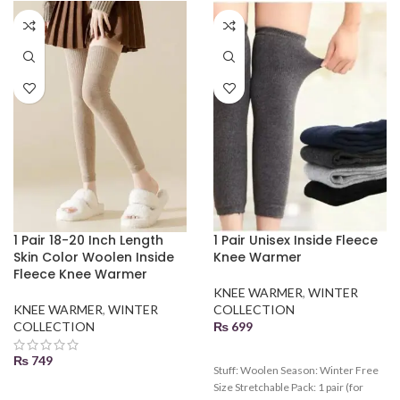
1 Pair 18-20 Inch Length
1 Pair Unisex Inside Fleece
Skin Color Woolen Inside
Knee Warmer
Fleece Knee Warmer
KNEE WARMER
,
WINTER
KNEE WARMER
,
WINTER
COLLECTION
COLLECTION
₨
699
₨
749
Stuff: Woolen Season: Winter Free
Size Stretchable Pack: 1 pair (for