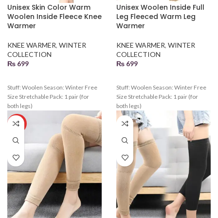
Unisex Skin Color Warm
Unisex Woolen Inside Full
Woolen Inside Fleece Knee
Leg Fleeced Warm Leg
Warmer
Warmer
KNEE WARMER
,
WINTER
KNEE WARMER
,
WINTER
COLLECTION
COLLECTION
₨
699
₨
699
Stuff: Woolen Season: Winter Free
Stuff: Woolen Season: Winter Free
Size Stretchable Pack: 1 pair (for
Size Stretchable Pack: 1 pair (for
both legs)
both legs)
HOT