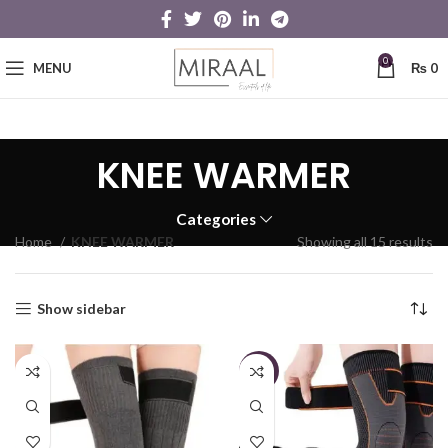
0
MENU
₨
0
KNEE WARMER
Categories
Home
KNEE WARMER
Showing all 15 results
Show sidebar
-19%