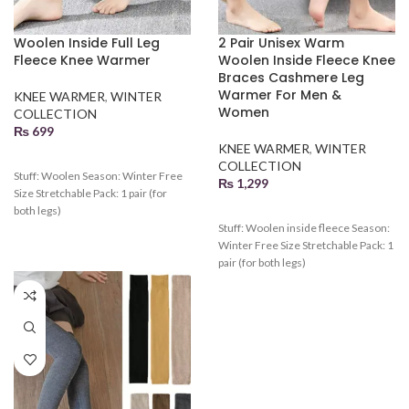
Woolen Inside Full Leg
2 Pair Unisex Warm
Fleece Knee Warmer
Woolen Inside Fleece Knee
Braces Cashmere Leg
Warmer For Men &
KNEE WARMER
,
WINTER
Women
COLLECTION
₨
699
KNEE WARMER
,
WINTER
COLLECTION
Stuff: Woolen Season: Winter Free
₨
1,299
Size Stretchable Pack: 1 pair (for
both legs)
Stuff: Woolen inside fleece Season:
Winter Free Size Stretchable Pack: 1
pair (for both legs)