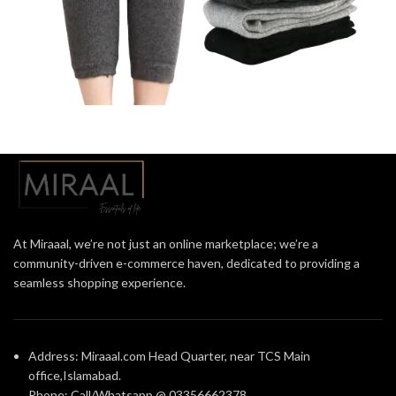
At Miraaal, we’re not just an online marketplace; we’re a
community-driven e-commerce haven, dedicated to providing a
seamless shopping experience.
Address: Miraaal.com Head Quarter, near TCS Main
office,Islamabad.
Phone: Call/Whatsapp @ 03356662378