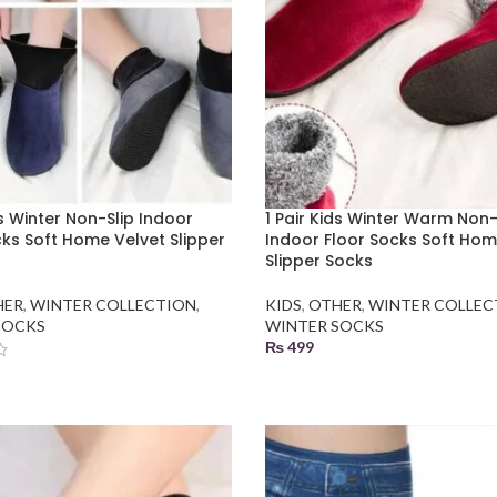
ds Winter Non-Slip Indoor
1 Pair Kids Winter Warm Non-
cks Soft Home Velvet Slipper
Indoor Floor Socks Soft Hom
Slipper Socks
HER
,
WINTER COLLECTION
,
KIDS
,
OTHER
,
WINTER COLLEC
SOCKS
WINTER SOCKS
₨
499
SELECT OPTIONS
 OPTIONS