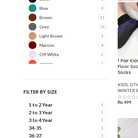
Blue
9
Brown
11
Grey
10
Light Brown
1
Maroon
4
Off White
2
1 Pair Ki
orange
1
Floor So
Socks
Pink
5
Purple
3
KIDS
,
OT
WINTER 
FILTER BY SIZE
Red
12
Skin
4
₨
499
1 to 2 Year
2
Sky Blue
4
SELECT
2 to 3 Year
2
3 to 4 Year
2
34-35
1
36-37
1