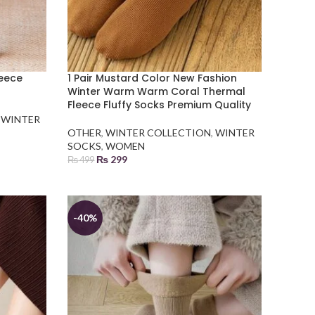
leece
1 Pair Mustard Color New Fashion
Winter Warm Warm Coral Thermal
Fleece Fluffy Socks Premium Quality
,
WINTER
OTHER
,
WINTER COLLECTION
,
WINTER
SOCKS
,
WOMEN
₨
299
₨
499
ADD TO BASKET
-40%