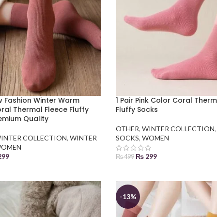
ew Fashion Winter Warm
1 Pair Pink Color Coral Ther
al Thermal Fleece Fluffy
Fluffy Socks
emium Quality
OTHER
,
WINTER COLLECTION
INTER COLLECTION
,
WINTER
SOCKS
,
WOMEN
OMEN
299
₨
299
₨
499
 BASKET
ADD TO BASKET
-13%