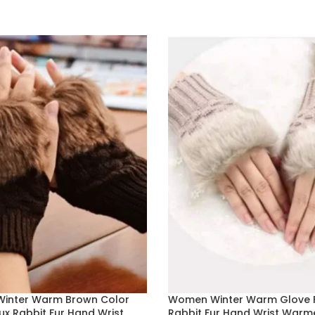
 OPTIONS
ADD TO BASKET
inter Warm Brown Color
Women Winter Warm Glove 
ux Rabbit Fur Hand Wrist
Rabbit Fur Hand Wrist Warm