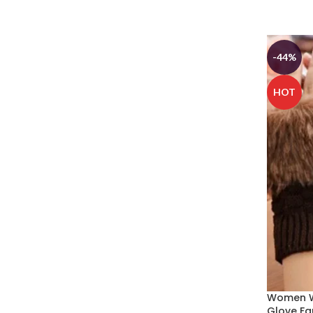
SELECT
-44%
HOT
Women W
Glove Fa