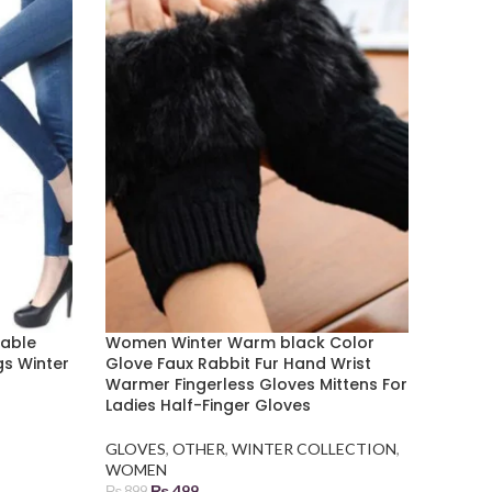
table
Women Winter Warm black Color
gs Winter
Glove Faux Rabbit Fur Hand Wrist
Warmer Fingerless Gloves Mittens For
Ladies Half-Finger Gloves
GLOVES
,
OTHER
,
WINTER COLLECTION
,
WOMEN
₨
499
₨
899