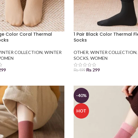
ige Color Coral Thermal
1 Pair Black Color Thermal F
ocks
Socks
INTER COLLECTION
,
WINTER
OTHER
,
WINTER COLLECTION
OMEN
SOCKS
,
WOMEN
299
₨
299
₨
499
 BASKET
ADD TO BASKET
-40%
HOT