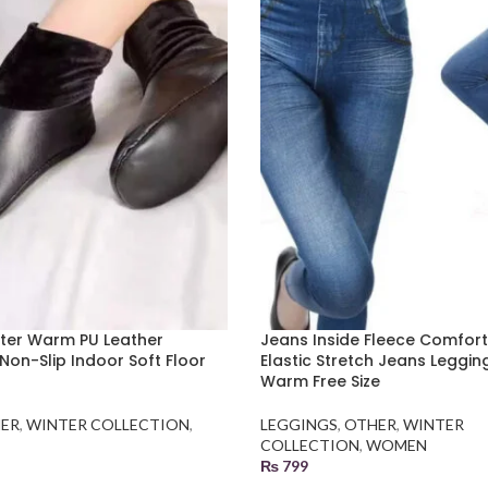
inter Warm PU Leather
Jeans Inside Fleece Comfor
Non-Slip Indoor Soft Floor
Elastic Stretch Jeans Leggin
Warm Free Size
ER
,
WINTER COLLECTION
,
LEGGINGS
,
OTHER
,
WINTER
COLLECTION
,
WOMEN
₨
799