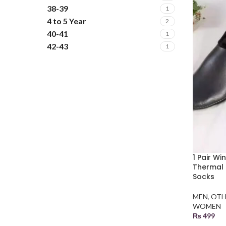
38-39
1
4 to 5 Year
2
40-41
1
42-43
1
5 to 6 Year
2
6 to 7 Year
2
L
2
M
2
XL
2
XXL
2
XXXL
2
1 Pair W
Thermal 
Socks
MEN
,
OTH
WOMEN
₨
499