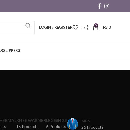
0
LOGIN / REGISTER
₨
0
AR
SLIPPERS
THERMAL
KNEE WARMER
LEGGINGS
MEN
ucts
15 Products
6 Products
26 Products