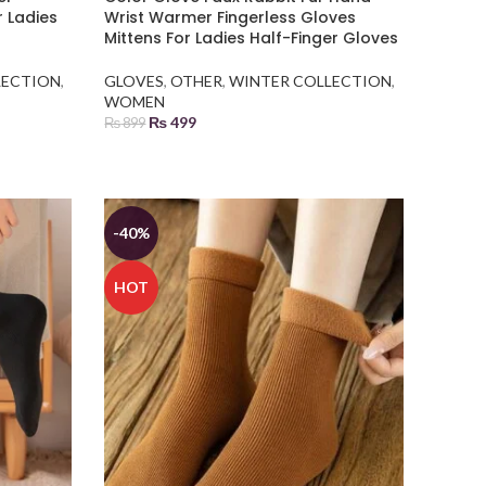
r Ladies
Wrist Warmer Fingerless Gloves
Mittens For Ladies Half-Finger Gloves
LECTION
,
GLOVES
,
OTHER
,
WINTER COLLECTION
,
WOMEN
₨
499
₨
899
ADD TO BASKET
-40%
HOT