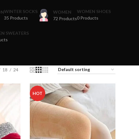
WINTER SOCKS
WOMEN SHOES
ON
WOMEN
35 Products
0 Products
72 Products
N SWEATERS
ucts
18
24
HOT