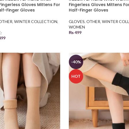
ingerless Gloves Mittens For
Fingerless Gloves Mittens Fo
alf-Finger Gloves
Half-Finger Gloves
OTHER
,
WINTER COLLECTION
,
GLOVES
,
OTHER
,
WINTER COL
WOMEN
₨
499
499
SELECT OPTIONS
 BASKET
-40%
HOT