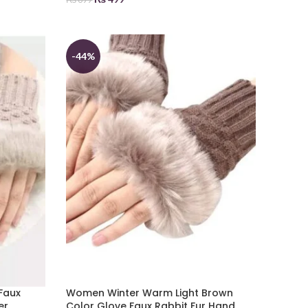
ADD TO BASKET
-44%
Faux
Women Winter Warm Light Brown
er
Color Glove Faux Rabbit Fur Hand