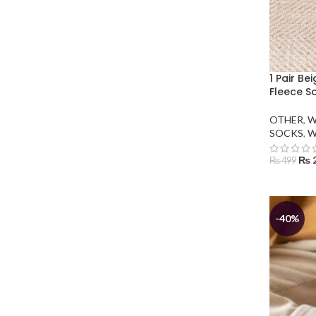
1 Pair Be
Fleece S
OTHER
,
W
SOCKS
,
W
₨
₨
499
ADD TO
-40%