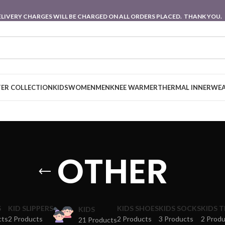
 DELIVERY CHARGES WILL BE CHARGED ON ALL ORDERS PLACED. THANK YOU.
ER COLLECTION
KIDS
WOMEN
MEN
KNEE WARMER
THERMAL INNERWE
OTHER
S
KID SLIPPERS
KIDS SHOES
KIDS SOCKS
KIDS 
KIDS
cts
2 Products
2 Products
3 Products
2 Prod
21 Products