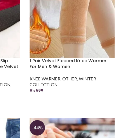
Slip
1 Pair Velvet Fleeced Knee Warmer
e Velvet
For Men & Women
KNEE WARMER
,
OTHER
,
WINTER
TION
,
COLLECTION
₨
599
SELECT OPTIONS
-44%