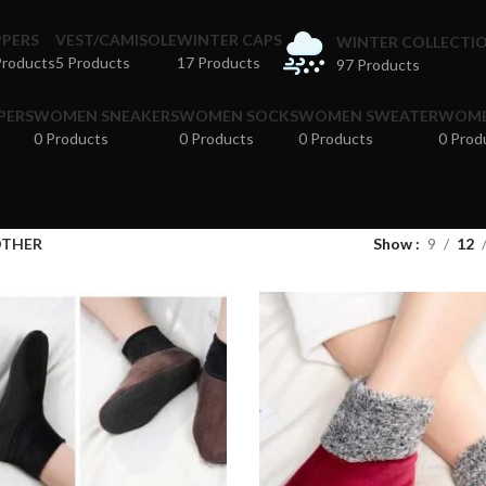
PPERS
VEST/CAMISOLE
WINTER CAPS
WINTER COLLECTI
Products
5 Products
17 Products
97 Products
PERS
WOMEN SNEAKERS
WOMEN SOCKS
WOMEN SWEATER
WOME
0 Products
0 Products
0 Products
0 Prod
THER
Show
9
12