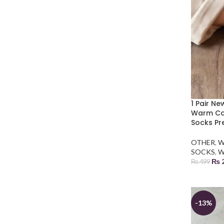
1 Pair N
Warm Cor
Socks Pr
OTHER
,
W
SOCKS
,
W
₨
₨
499
ADD TO
-13%