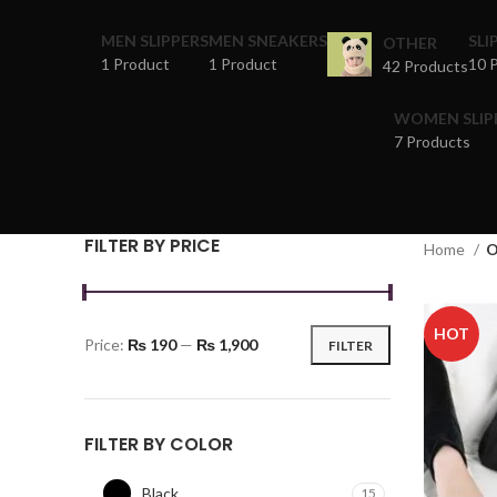
MEN SLIPPERS
MEN SNEAKERS
SLI
OTHER
1 Product
1 Product
10 
42 Products
WOMEN SLIP
7 Products
FILTER BY PRICE
Home
O
HOT
Price:
₨ 190
—
₨ 1,900
FILTER
FILTER BY COLOR
Black
15