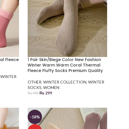
mal Fleece
1 Pair Skin/Biege Color New Fashion
Winter Warm Warm Coral Thermal
Fleece Fluffy Socks Premium Quality
,
WINTER
OTHER
,
WINTER COLLECTION
,
WINTER
SOCKS
,
WOMEN
₨
299
₨
499
ADD TO BASKET
-18%