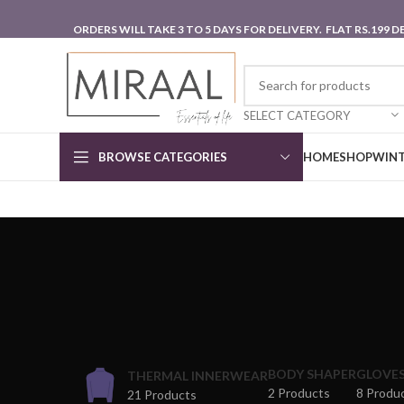
ORDERS WILL TAKE 3 TO 5 DAYS FOR DELIVERY. FLAT RS.199
SELECT CATEGORY
BROWSE CATEGORIES
HOME
SHOP
WINT
BODY SHAPER
GLOVE
THERMAL INNERWEAR
2 Products
8 Produ
21 Products