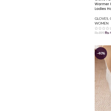
Warmer F
Ladies H
GLOVES
,
WOMEN
₨
₨
899
ADD TO
-40%