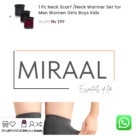
1 Pc Neck Scarf /Neck Warmer Set for
Men Women Girls Boys Kids
₨
199
₨
299
0
Shop
Wishlist
Cart
My account
Compare