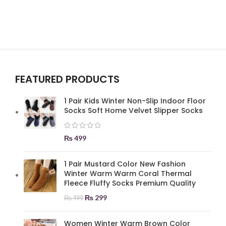
FEATURED PRODUCTS
1 Pair Kids Winter Non-Slip Indoor Floor
Socks Soft Home Velvet Slipper Socks
₨
499
1 Pair Mustard Color New Fashion
Winter Warm Warm Coral Thermal
Fleece Fluffy Socks Premium Quality
₨
299
₨
499
Women Winter Warm Brown Color