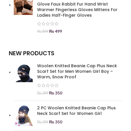
Glove Faux Rabbit Fur Hand Wrist
Warmer Fingerless Gloves Mittens For
Ladies Half-Finger Gloves
₨
499
₨
899
NEW PRODUCTS
Woolen Knitted Beanie Cap Plus Neck
Scarf Set for Men Women Girl Boy –
Warm, Snow Proof
₨
350
₨
399
2 PC Woolen Knitted Beanie Cap Plus
Neck Scarf Set for Women Girl
₨
350
₨
399