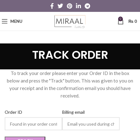
0
MENU
₨
0
TRACK ORDER
To track your order please enter your Order ID in the box
below and press the "Track" button. This was given to you on
your receipt and in the confirmation email you should have
received.
Order ID
Billing email