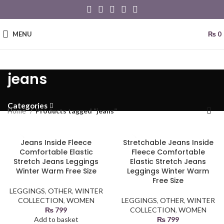
MENU
₨
0
jeans
Categories
Home
Products tagged “jeans”
Jeans Inside Fleece
Stretchable Jeans Inside
Comfortable Elastic
Fleece Comfortable
Stretch Jeans Leggings
Elastic Stretch Jeans
Winter Warm Free Size
Leggings Winter Warm
Free Size
LEGGINGS
,
OTHER
,
WINTER
COLLECTION
,
WOMEN
LEGGINGS
,
OTHER
,
WINTER
₨
799
COLLECTION
,
WOMEN
Add to basket
₨
799