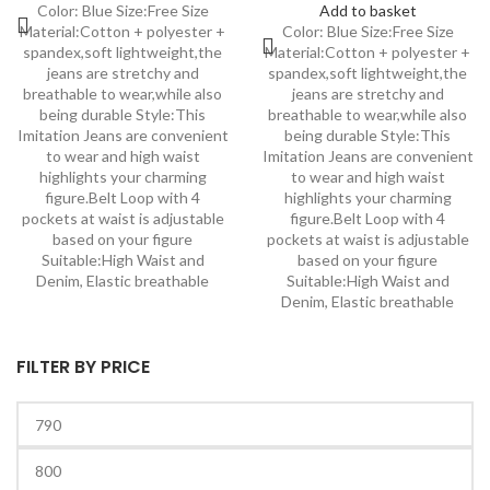
Color: Blue Size:Free Size
Add to basket
Material:Cotton + polyester +
Color: Blue Size:Free Size
spandex,soft lightweight,the
Material:Cotton + polyester +
jeans are stretchy and
spandex,soft lightweight,the
breathable to wear,while also
jeans are stretchy and
being durable Style:This
breathable to wear,while also
Imitation Jeans are convenient
being durable Style:This
to wear and high waist
Imitation Jeans are convenient
highlights your charming
to wear and high waist
figure.Belt Loop with 4
highlights your charming
pockets at waist is adjustable
figure.Belt Loop with 4
based on your figure
pockets at waist is adjustable
Suitable:High Waist and
based on your figure
Denim, Elastic breathable
Suitable:High Waist and
Denim, Elastic breathable
FILTER BY PRICE