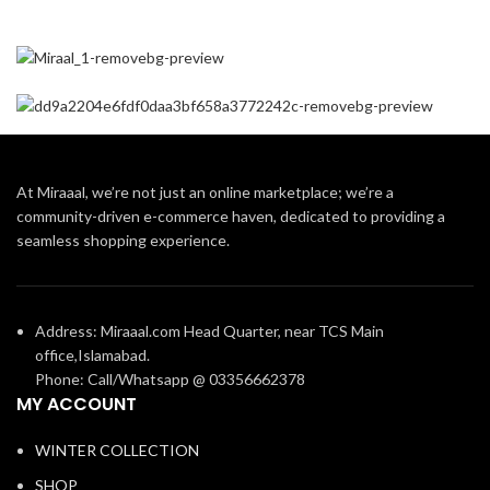
At Miraaal, we’re not just an online marketplace; we’re a
community-driven e-commerce haven, dedicated to providing a
seamless shopping experience.
Address: Miraaal.com Head Quarter, near TCS Main
office,Islamabad.
Phone: Call/Whatsapp @ 03356662378
MY ACCOUNT
WINTER COLLECTION
SHOP