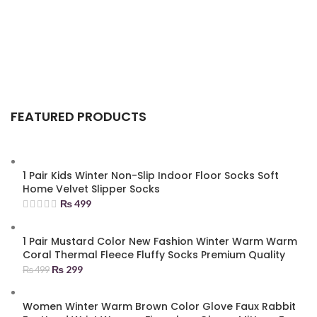
FEATURED PRODUCTS
1 Pair Kids Winter Non-Slip Indoor Floor Socks Soft
Home Velvet Slipper Socks
₨
499
1 Pair Mustard Color New Fashion Winter Warm Warm
Coral Thermal Fleece Fluffy Socks Premium Quality
₨
299
₨
499
Women Winter Warm Brown Color Glove Faux Rabbit