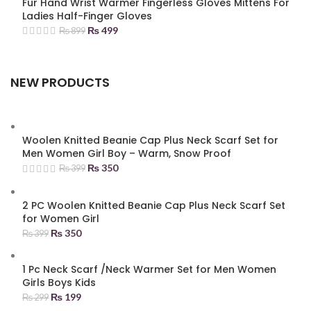
Fur Hand Wrist Warmer Fingerless Gloves Mittens For
Ladies Half-Finger Gloves
₨
499
₨
899
NEW PRODUCTS
Woolen Knitted Beanie Cap Plus Neck Scarf Set for
Men Women Girl Boy – Warm, Snow Proof
₨
350
₨
399
2 PC Woolen Knitted Beanie Cap Plus Neck Scarf Set
for Women Girl
₨
350
₨
399
1 Pc Neck Scarf /Neck Warmer Set for Men Women
Girls Boys Kids
₨
199
₨
299