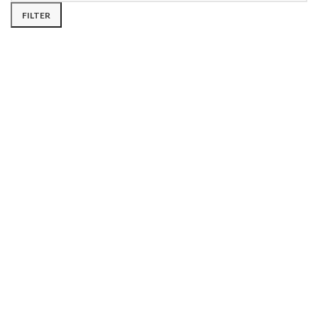
FILTER