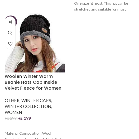
One size fit most. This hat can be
stretched and suitable for most
men. Various colors can be chosen.
Gender: male, Female Season:
-33%
autumn and winter
Woolen Winter Warm
Beanie Hats Cap Inside
Velvet Fleece for Women
OTHER
,
WINTER CAPS
,
WINTER COLLECTION
,
WOMEN
₨
199
₨
299
Material Composition:
Wool