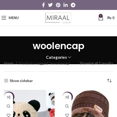
0
MENU
₨
0
woolencap
Categories
Home
Products tagged “woolencap”
Showing all 5 results
Show sidebar
-13%
-12%