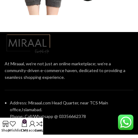
At Miraaal, we’re not just an online marketplace; we’re a
community-driven e-commerce haven, dedicated to providing a
seamless shopping experience.
Address: Miraaal.com Head Quarter, near TCS Main
office,Islamabad.
Phone: Call/Whatsapp @ 03356662378
0
Shop
Wishlist
Cart
My account
Compare