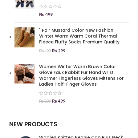
₨
499
1 Pair Mustard Color New Fashion
Winter Warm Warm Coral Thermal
Fleece Fluffy Socks Premium Quality
₨
299
₨
499
Women Winter Warm Brown Color
Glove Faux Rabbit Fur Hand Wrist
Warmer Fingerless Gloves Mittens For
Ladies Half-Finger Gloves
₨
499
₨
899
NEW PRODUCTS
Woolen Knitted Beanie Cap Plus Neck