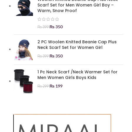
Scarf Set for Men Women Girl Boy –
Warm, Snow Proof
₨
350
₨
399
2 PC Woolen Knitted Beanie Cap Plus
Neck Scarf Set for Women Girl
₨
350
₨
399
1 Pc Neck Scarf /Neck Warmer Set for
Men Women Girls Boys Kids
₨
199
₨
299