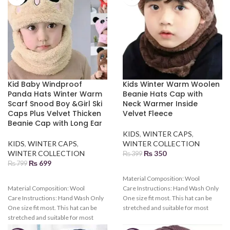
Kid Baby Windproof
Kids Winter Warm Woolen
Panda Hats Winter Warm
Beanie Hats Cap with
Scarf Snood Boy &Girl Ski
Neck Warmer Inside
Caps Plus Velvet Thicken
Velvet Fleece
Beanie Cap with Long Ear
KIDS
,
WINTER CAPS
,
KIDS
,
WINTER CAPS
,
WINTER COLLECTION
WINTER COLLECTION
₨
350
₨
399
₨
699
₨
799
Material Composition:
Wool
Material Composition:
Wool
Care Instructions:
Hand Wash Only
Care Instructions:
Hand Wash Only
One size fit most. This hat can be
One size fit most. This hat can be
stretched and suitable for most
stretched and suitable for most
kids. Various colors can be chosen.
kids. Various colors can be chosen.