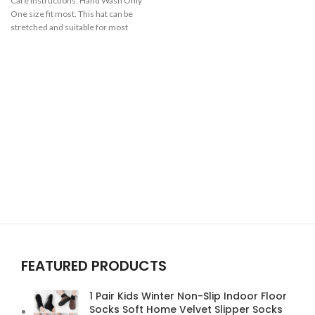
Care Instructions:
Hand Wash Only
One size fit most. This hat can be
stretched and suitable for most
men. Various colors can be chosen.
Gender: male, Female Season:
autumn and winter
FEATURED PRODUCTS
1 Pair Kids Winter Non-Slip Indoor Floor
Socks Soft Home Velvet Slipper Socks