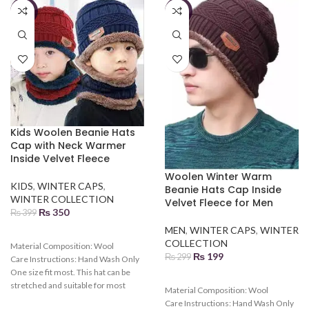
-12%
-33%
Kids Woolen Beanie Hats
Cap with Neck Warmer
Inside Velvet Fleece
Woolen Winter Warm
KIDS
,
WINTER CAPS
,
Beanie Hats Cap Inside
WINTER COLLECTION
Velvet Fleece for Men
₨
350
₨
399
MEN
,
WINTER CAPS
,
WINTER
COLLECTION
Material Composition:
Wool
₨
199
₨
299
Care Instructions:
Hand Wash Only
One size fit most. This hat can be
stretched and suitable for most
Material Composition:
Wool
kids. Various colors can be chosen.
Care Instructions:
Hand Wash Only