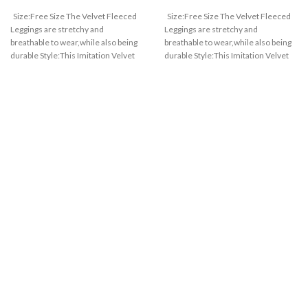
Size:Free Size The Velvet Fleeced
Size:Free Size The Velvet Fleeced
Leggings are stretchy and
Leggings are stretchy and
breathable to wear,while also being
breathable to wear,while also being
durable Style:This Imitation Velvet
durable Style:This Imitation Velvet
Fleeced Leggings are convenient to
Fleeced Leggings are convenient to
wear and high waist highlights your
wear and high waist highlights your
charming figure.waist is adjustable
charming figure.waist is adjustable
based on your figure Suitable:High
based on your figure Suitable:High
Waist and Denim, Elastic
Waist and Denim, Elastic
breathable,Velvet Fleeced Leggings
breathable,Velvet Fleeced Leggings