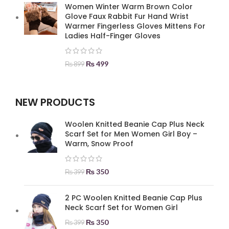
Women Winter Warm Brown Color
Glove Faux Rabbit Fur Hand Wrist
Warmer Fingerless Gloves Mittens For
Ladies Half-Finger Gloves
₨
499
₨
899
NEW PRODUCTS
Woolen Knitted Beanie Cap Plus Neck
Scarf Set for Men Women Girl Boy –
Warm, Snow Proof
₨
350
₨
399
2 PC Woolen Knitted Beanie Cap Plus
Neck Scarf Set for Women Girl
₨
350
₨
399