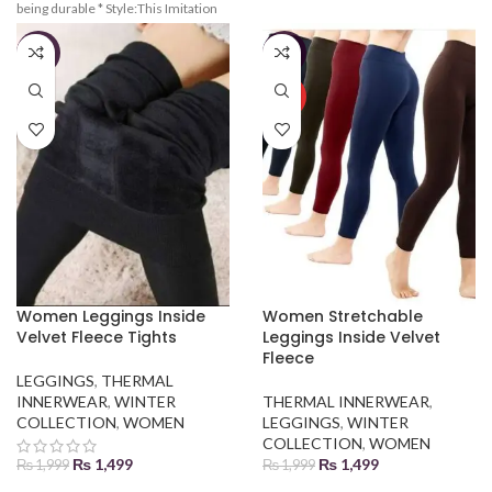
being durable * Style:This Imitation
charming figure.waist is adjustable
Lamb Wool Fleeced Leggings are
based on your figure Suitable:High
convenient to wear and high waist
Waist and Denim, Elastic
-25%
-25%
highlights your charming
breathable,Velvet Fleeced Leggings
figure.waist is adjustable based on
HOT
your figure * Suitable:High Waist and
Denim, Elastic breathable, Lamb
Wool Fleeced Leggings
Women Leggings Inside
Women Stretchable
Velvet Fleece Tights
Leggings Inside Velvet
Fleece
LEGGINGS
,
THERMAL
INNERWEAR
,
WINTER
THERMAL INNERWEAR
,
COLLECTION
,
WOMEN
LEGGINGS
,
WINTER
COLLECTION
,
WOMEN
₨
1,499
₨
1,499
₨
1,999
₨
1,999