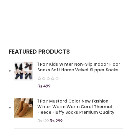
FEATURED PRODUCTS
1 Pair Kids Winter Non-Slip Indoor Floor
Socks Soft Home Velvet Slipper Socks
₨
499
1 Pair Mustard Color New Fashion
Winter Warm Warm Coral Thermal
Fleece Fluffy Socks Premium Quality
₨
299
₨
499