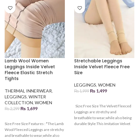
Lamb Wool Women
Stretchable Leggings
Leggings Inside Velvet
Inside Velvet Fleece Free
Fleece Elastic Stretch
Size
Tights
LEGGINGS
,
WOMEN
THERMAL INNERWEAR
,
₨
1,499
₨
1,999
LEGGINGS
,
WINTER
COLLECTION
,
WOMEN
Size:Free Size The Velvet Fleeced
₨
1,699
₨
2,299
Leggings are stretchy and
breathable to wear,while also being
Size:Free Size Features : *The Lamb
durable Style:This Imitation Velvet
Wool Fleeced Leggings are stretchy
Fleeced Leggings are convenient to
and breathable to wear,while also
wear and high waist highlights your