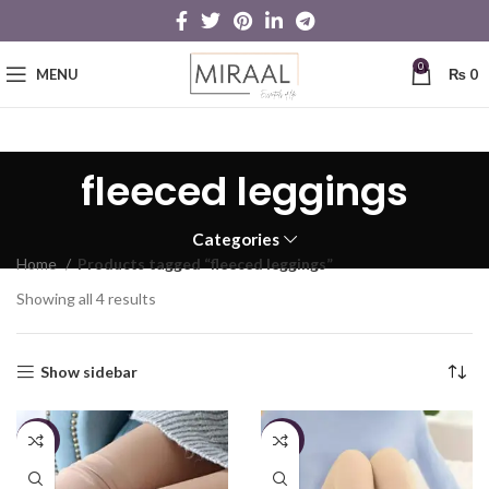
0
MENU
₨
0
fleeced leggings
Categories
Home
Products tagged “fleeced leggings”
Showing all 4 results
Show sidebar
-26%
-25%