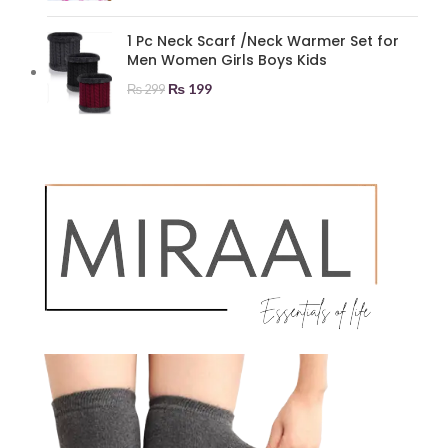
1 Pc Neck Scarf /Neck Warmer Set for
Men Women Girls Boys Kids
₨
199
₨
299