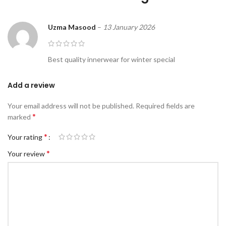
Uzma Masood
–
13 January 2026
Best quality innerwear for winter special
Add a review
Your email address will not be published.
Required fields are
*
marked
*
Your rating
*
Your review