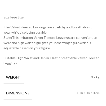
Size:Free Size
The Velvet Fleeced Leggings are stretchy and breathable to
wear,while also being durable
Style:This Imitation Velvet Fleeced Leggings are convenient to
wear and high waist highlights your charming figure.waist is
adjustable based on your figure
Suitable:High Waist and Denim, Elastic breathable,Velvet Fleeced
Leggings
WEIGHT
0.2 kg
DIMENSIONS
10 × 10 × 10 cm