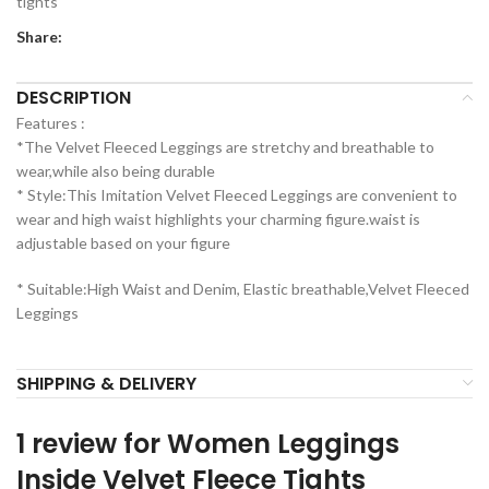
tights
Share:
DESCRIPTION
Features :
*The Velvet Fleeced Leggings are stretchy and breathable to
wear,while also being durable
* Style:This Imitation Velvet Fleeced Leggings are convenient to
wear and high waist highlights your charming figure.waist is
adjustable based on your figure
* Suitable:High Waist and Denim, Elastic breathable,Velvet Fleeced
Leggings
SHIPPING & DELIVERY
1 review for
Women Leggings
Inside Velvet Fleece Tights