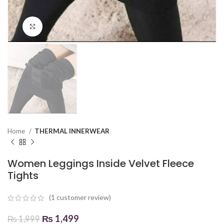
Click to enlarge
Home
THERMAL INNERWEAR
Women Leggings Inside Velvet Fleece
Tights
(
1
customer review)
₨
1,499
₨
1,999