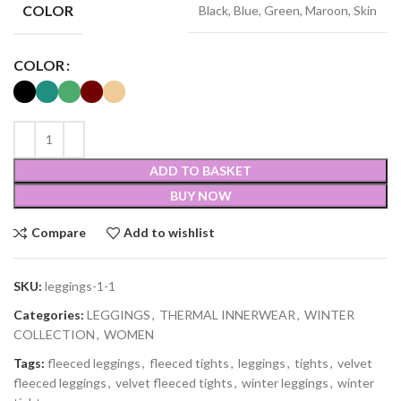
COLOR
Black, Blue, Green, Maroon, Skin
COLOR
ADD TO BASKET
BUY NOW
Compare
Add to wishlist
SKU:
leggings-1-1
Categories:
LEGGINGS
,
THERMAL INNERWEAR
,
WINTER
COLLECTION
,
WOMEN
Tags:
fleeced leggings
,
fleeced tights
,
leggings
,
tights
,
velvet
fleeced leggings
,
velvet fleeced tights
,
winter leggings
,
winter