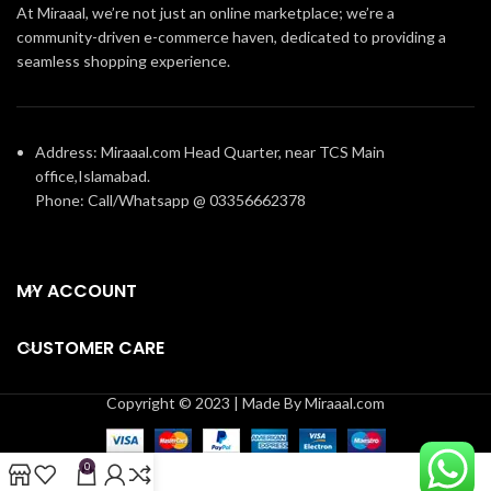
At Miraaal, we’re not just an online marketplace; we’re a
community-driven e-commerce haven, dedicated to providing a
seamless shopping experience.
Address: Miraaal.com Head Quarter, near TCS Main
office,Islamabad.
Phone: Call/Whatsapp @ 03356662378
MY ACCOUNT
CUSTOMER CARE
Copyright © 2023 | Made By Miraaal.com
0