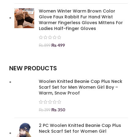
Women Winter Warm Brown Color
Glove Faux Rabbit Fur Hand Wrist
Warmer Fingerless Gloves Mittens For
Ladies Half-Finger Gloves
₨
499
₨
899
NEW PRODUCTS
Woolen Knitted Beanie Cap Plus Neck
Scarf Set for Men Women Girl Boy –
Warm, Snow Proof
₨
350
₨
399
2 PC Woolen Knitted Beanie Cap Plus
Neck Scarf Set for Women Girl