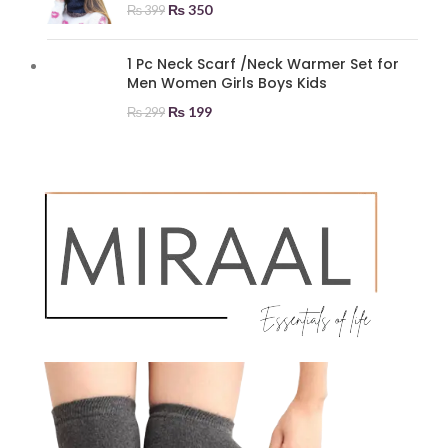
₨
350
₨
399
1 Pc Neck Scarf /Neck Warmer Set for
Men Women Girls Boys Kids
₨
199
₨
299