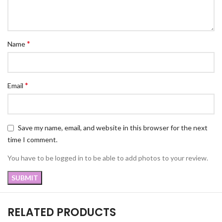
*
Name
*
Email
Save my name, email, and website in this browser for the next
time I comment.
You have to be logged in to be able to add photos to your review.
RELATED PRODUCTS