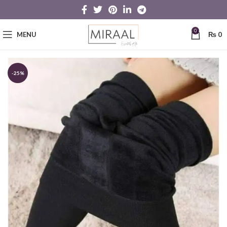
0
MENU
₨
0
-25%