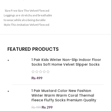
Size:Free Size The Velvet Fleeced
Leggings are stretchy and breathable
to wear,while also being durable
Style:This Imitation Velvet Fleeced
Leggings are convenient to wear and
high waist highlights your charming
figure.waist is adjustable based on
your figure Suitable:High Waist and
FEATURED PRODUCTS
Denim, Elastic breathable,Velvet
Fleeced Leggings
1 Pair Kids Winter Non-Slip Indoor Floor
Socks Soft Home Velvet Slipper Socks
₨
499
1 Pair Mustard Color New Fashion
Winter Warm Warm Coral Thermal
Fleece Fluffy Socks Premium Quality
₨
299
₨
499