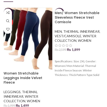
Men/ Women Stretchable
-25%
-27%
Sleeveless Fleece Vest
Camisole
HOT
MEN
,
THERMAL INNERWEAR
,
VEST/CAMISOLE
,
WINTER
COLLECTION
,
WOMEN
₨
1,899
₨
2,599
Specifications: Size: 2XL Gender:
Women/ Men Material: Thermal
Inside Fleece Season: Winter
Women Stretchable
Thickness: Thick Pattern Type:Solid
Leggings Inside Velvet
Fleece
LEGGINGS
,
THERMAL
INNERWEAR
,
WINTER
COLLECTION
,
WOMEN
₨
1,499
₨
1,999