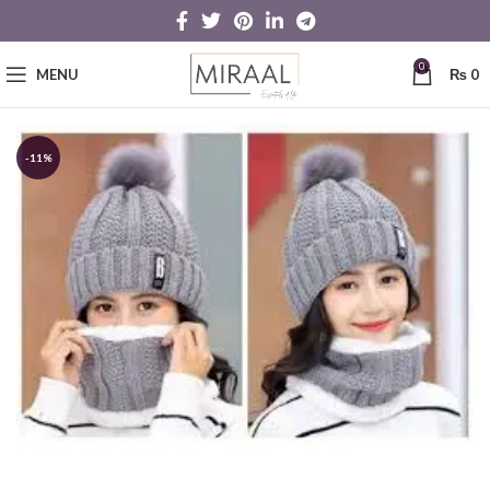
0
MENU
₨
0
-11%