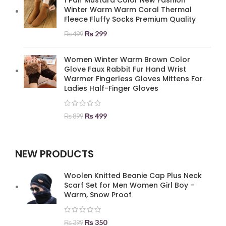
1 Pair Mustard Color New Fashion
Winter Warm Warm Coral Thermal
Fleece Fluffy Socks Premium Quality
₨
299
₨
499
Women Winter Warm Brown Color
Glove Faux Rabbit Fur Hand Wrist
Warmer Fingerless Gloves Mittens For
Ladies Half-Finger Gloves
₨
499
₨
899
NEW PRODUCTS
Woolen Knitted Beanie Cap Plus Neck
Scarf Set for Men Women Girl Boy –
Warm, Snow Proof
₨
350
₨
399