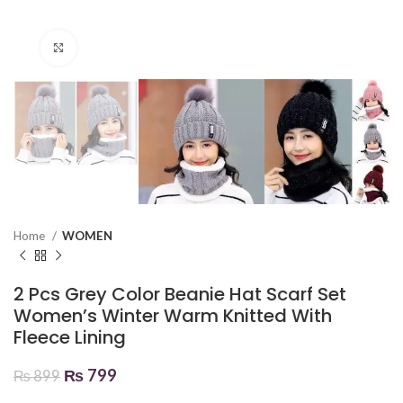
Click to enlarge
Home
WOMEN
2 Pcs Grey Color Beanie Hat Scarf Set
Women’s Winter Warm Knitted With
Fleece Lining
₨
799
₨
899