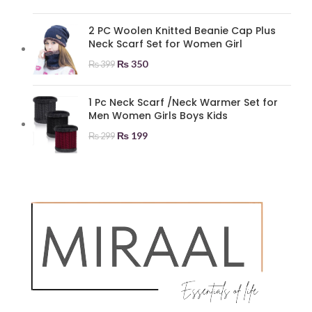
2 PC Woolen Knitted Beanie Cap Plus
Neck Scarf Set for Women Girl
₨
350
₨
399
1 Pc Neck Scarf /Neck Warmer Set for
Men Women Girls Boys Kids
₨
199
₨
299