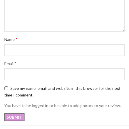
*
Name
*
Email
Save my name, email, and website in this browser for the next
time I comment.
You have to be logged in to be able to add photos to your review.