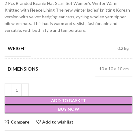
2 Pcs Branded Beanie Hat Scarf Set Women’s Winter Warm
Knitted with Fleece Lining The new winter ladies’ knitting Korean
version with velvet hedging ear caps, cycling woolen yarn zipper
bib warm hats. This hat is warm and stylish, fashionable and
versatile, with both style and temperature.
WEIGHT
0.2 kg
DIMENSIONS
10 × 10 × 10 cm
ADD TO BASKET
BUY NOW
Compare
Add to wishlist