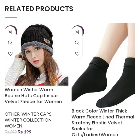
RELATED PRODUCTS
-33%
-33%
Woolen Winter Warm
Beanie Hats Cap Inside
Velvet Fleece for Women
Black Color Winter Thick
OTHER
,
WINTER CAPS
,
Warm Fleece Lined Thermal
WINTER COLLECTION
,
Stretchy Elastic Velvet
WOMEN
Socks for
₨
199
₨
299
Girls/Ladies/Women