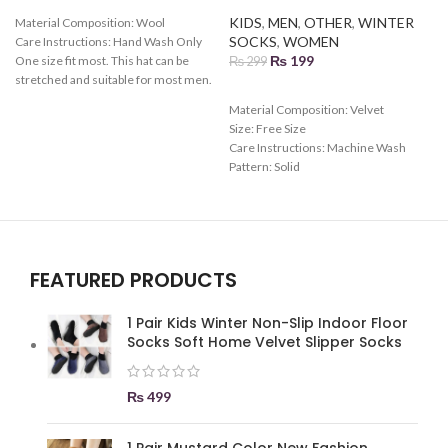
KIDS
,
MEN
,
OTHER
,
WINTER
Material Composition:
Wool
SOCKS
,
WOMEN
Care Instructions:
Hand Wash Only
₨
199
One size fit most. This hat can be
₨
299
stretched and suitable for most men.
Various colors can be chosen.
Material Composition:
Velvet
Gender: male, Female Season:
Size: Free Size
S
autumn and winter
Care Instructions:
Machine Wash
Pattern:
Solid
Toe Style:
All Toes
FEATURED PRODUCTS
1 Pair Kids Winter Non-Slip Indoor Floor
Socks Soft Home Velvet Slipper Socks
₨
499