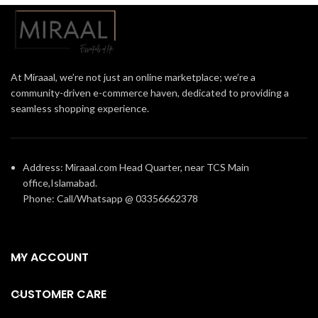
At Miraaal, we’re not just an online marketplace; we’re a
community-driven e-commerce haven, dedicated to providing a
seamless shopping experience.
Address: Miraaal.com Head Quarter, near TCS Main
office,Islamabad.
Phone: Call/Whatsapp @ 03356662378
MY ACCOUNT
CUSTOMER CARE