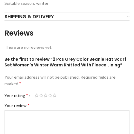
Suitable season: winter
SHIPPING & DELIVERY
Reviews
There are no reviews yet.
Be the first to review “2 Pcs Grey Color Beanie Hat Scarf
Set Women’s Winter Warm Knitted With Fleece Lining”
Your email address will not be published.
Required fields are
*
marked
*
Your rating
*
Your review