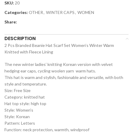
SKU:
20
Categories:
OTHER
,
WINTER CAPS
,
WOMEN
Share:
DESCRIPTION
2 Pcs Branded Beanie Hat Scarf Set Women’s Winter Warm
Knitted with Fleece Lining
The new winter ladies’ knitting Korean version with velvet
hedging ear caps, cycling woolen yarn warm hats.
This hat is warm and stylish, fashionable and versatile, with both
style and temperature.
Size: Free Size
Category: knitted hat
Hat top style: high top
Style: Women’s
Style: Korean
Pattern: Letters
Function: neck protection, warmth, windproof